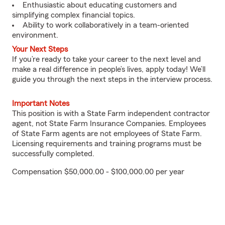
Enthusiastic about educating customers and
simplifying complex financial topics.
Ability to work collaboratively in a team-oriented
environment.
Your Next Steps
If you’re ready to take your career to the next level and
make a real difference in people’s lives, apply today! We’ll
guide you through the next steps in the interview process.
Important Notes
This position is with a State Farm independent contractor
agent, not State Farm Insurance Companies. Employees
of State Farm agents are not employees of State Farm.
Licensing requirements and training programs must be
successfully completed.
Compensation $50,000.00 - $100,000.00 per year