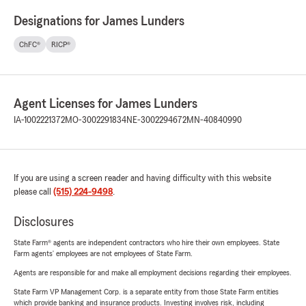
Designations for James Lunders
ChFC®
RICP®
Agent Licenses for James Lunders
IA-1002221372
MO-3002291834
NE-3002294672
MN-40840990
If you are using a screen reader and having difficulty with this website
please call
(515) 224-9498
.
Disclosures
State Farm® agents are independent contractors who hire their own employees. State
Farm agents’ employees are not employees of State Farm.
Agents are responsible for and make all employment decisions regarding their employees.
State Farm VP Management Corp. is a separate entity from those State Farm entities
which provide banking and insurance products. Investing involves risk, including