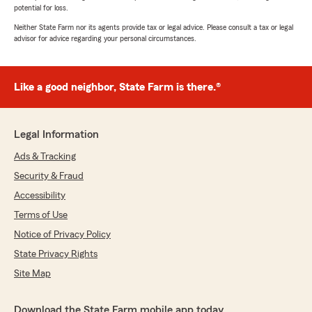
potential for loss.
Neither State Farm nor its agents provide tax or legal advice. Please consult a tax or legal
advisor for advice regarding your personal circumstances.
Like a good neighbor, State Farm is there.®
Legal Information
Ads & Tracking
Security & Fraud
Accessibility
Terms of Use
Notice of Privacy Policy
State Privacy Rights
Site Map
Download the State Farm mobile app today