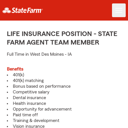
LIFE INSURANCE POSITION - STATE
FARM AGENT TEAM MEMBER
Full Time in West Des Moines - IA
Benefits
401(k)
401(k) matching
Bonus based on performance
Competitive salary
Dental insurance
Health insurance
Opportunity for advancement
Paid time off
Training & development
Vision insurance