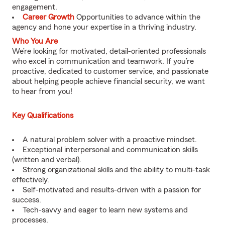
engagement.
Career Growth
Opportunities to advance within the
agency and hone your expertise in a thriving industry.
Who You Are
We’re looking for motivated, detail-oriented professionals
who excel in communication and teamwork. If you’re
proactive, dedicated to customer service, and passionate
about helping people achieve financial security, we want
to hear from you!
Key Qualifications
A natural problem solver with a proactive mindset.
Exceptional interpersonal and communication skills
(written and verbal).
Strong organizational skills and the ability to multi-task
effectively.
Self-motivated and results-driven with a passion for
success.
Tech-savvy and eager to learn new systems and
processes.