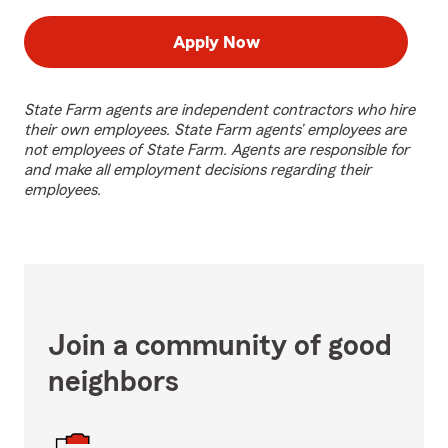
Apply Now
State Farm agents are independent contractors who hire
their own employees. State Farm agents’ employees are
not employees of State Farm. Agents are responsible for
and make all employment decisions regarding their
employees.
Join a community of good
neighbors