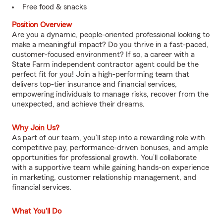
Free food & snacks
Position Overview
Are you a dynamic, people-oriented professional looking to
make a meaningful impact? Do you thrive in a fast-paced,
customer-focused environment? If so, a career with a
State Farm independent contractor agent could be the
perfect fit for you! Join a high-performing team that
delivers top-tier insurance and financial services,
empowering individuals to manage risks, recover from the
unexpected, and achieve their dreams.
Why Join Us?
As part of our team, you’ll step into a rewarding role with
competitive pay, performance-driven bonuses, and ample
opportunities for professional growth. You’ll collaborate
with a supportive team while gaining hands-on experience
in marketing, customer relationship management, and
financial services.
What You'll Do