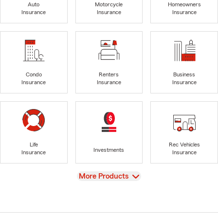
Auto
Motorcycle
Homeowners
Insurance
Insurance
Insurance
Condo
Renters
Business
Insurance
Insurance
Insurance
Life
Rec Vehicles
Investments
Insurance
Insurance
View
More Products