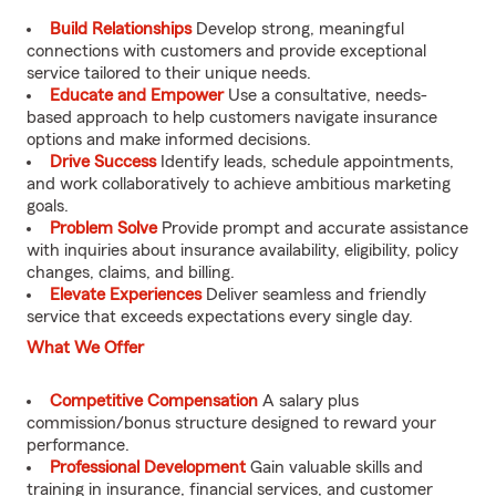
Build Relationships
Develop strong, meaningful
connections with customers and provide exceptional
service tailored to their unique needs.
Educate and Empower
Use a consultative, needs-
based approach to help customers navigate insurance
options and make informed decisions.
Drive Success
Identify leads, schedule appointments,
and work collaboratively to achieve ambitious marketing
goals.
Problem Solve
Provide prompt and accurate assistance
with inquiries about insurance availability, eligibility, policy
changes, claims, and billing.
Elevate Experiences
Deliver seamless and friendly
service that exceeds expectations every single day.
What We Offer
Competitive Compensation
A salary plus
commission/bonus structure designed to reward your
performance.
Professional Development
Gain valuable skills and
training in insurance, financial services, and customer