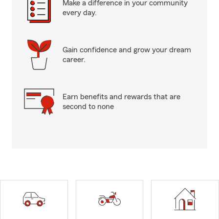
Make a difference in your community
every day.
Gain confidence and grow your dream
career.
Earn benefits and rewards that are
second to none