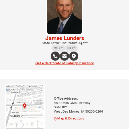
James Lunders
State Farm® Insurance Agent
ChFC®
RICP®
Get a Certificate of Liability Insurance
Office Address:
4800 Mills Civic Parkway
Suite 102
West Des Moines, IA 50265-5264
Map & Directions