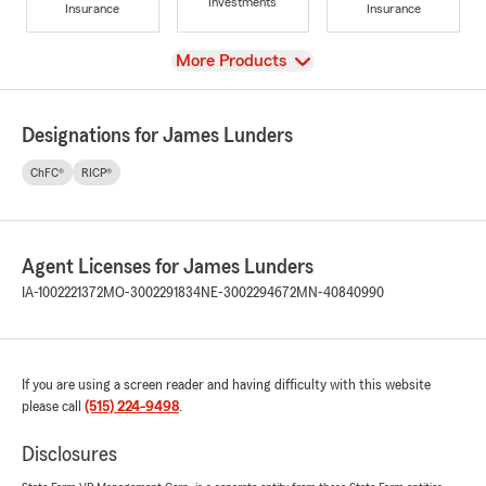
Investments
Insurance
Insurance
View
More Products
Designations for James Lunders
ChFC®
RICP®
Agent Licenses for James Lunders
IA-1002221372
MO-3002291834
NE-3002294672
MN-40840990
If you are using a screen reader and having difficulty with this website
please call
(515) 224-9498
.
Disclosures