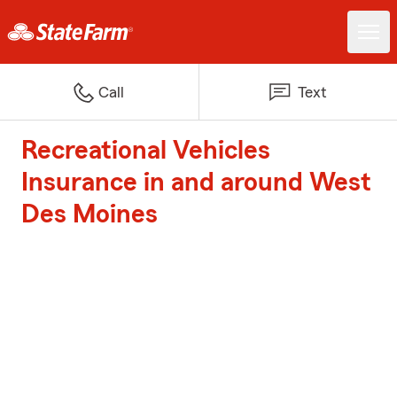
Call
Text
Recreational Vehicles
Insurance in and around West
Des Moines