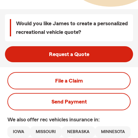
Would you like James to create a personalized
recreational vehicle quote?
Request a Quote
File a Claim
Send Payment
We also offer
rec vehicles
insurance in:
IOWA
MISSOURI
NEBRASKA
MINNESOTA