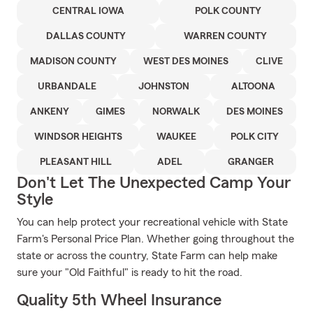
CENTRAL IOWA
POLK COUNTY
DALLAS COUNTY
WARREN COUNTY
MADISON COUNTY
WEST DES MOINES
CLIVE
URBANDALE
JOHNSTON
ALTOONA
ANKENY
GIMES
NORWALK
DES MOINES
WINDSOR HEIGHTS
WAUKEE
POLK CITY
PLEASANT HILL
ADEL
GRANGER
Don't Let The Unexpected Camp Your
Style
You can help protect your recreational vehicle with State
Farm's Personal Price Plan. Whether going throughout the
state or across the country, State Farm can help make
sure your "Old Faithful" is ready to hit the road.
Quality 5th Wheel Insurance