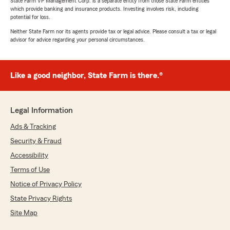
State Farm VP Management Corp. is a separate entity from those State Farm entities
which provide banking and insurance products. Investing involves risk, including
potential for loss.
Neither State Farm nor its agents provide tax or legal advice. Please consult a tax or legal
advisor for advice regarding your personal circumstances.
Like a good neighbor, State Farm is there.®
Legal Information
Ads & Tracking
Security & Fraud
Accessibility
Terms of Use
Notice of Privacy Policy
State Privacy Rights
Site Map