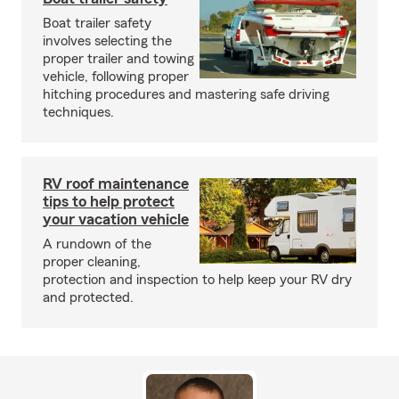
Boat trailer safety
involves selecting the
proper trailer and towing
vehicle, following proper
hitching procedures and mastering safe driving
techniques.
RV roof maintenance
tips to help protect
your vacation vehicle
A rundown of the
proper cleaning,
protection and inspection to help keep your RV dry
and protected.