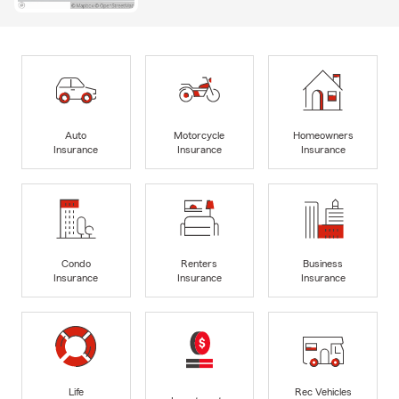
Auto
Motorcycle
Homeowners
Insurance
Insurance
Insurance
Condo
Renters
Business
Insurance
Insurance
Insurance
Life
Rec Vehicles