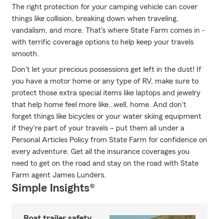
The right protection for your camping vehicle can cover
things like collision, breaking down when traveling,
vandalism, and more. That's where State Farm comes in -
with terrific coverage options to help keep your travels
smooth.
Don't let your precious possessions get left in the dust! If
you have a motor home or any type of RV, make sure to
protect those extra special items like laptops and jewelry
that help home feel more like…well, home. And don't
forget things like bicycles or your water skiing equipment
if they're part of your travels – put them all under a
Personal Articles Policy from State Farm for confidence on
every adventure. Get all the insurance coverages you
need to get on the road and stay on the road with State
Farm agent James Lunders.
Simple Insights®
Boat trailer safety