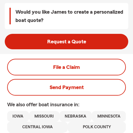
Would you like James to create a personalized
boat quote?
Request a Quote
File a Claim
Send Payment
We also offer
boat
insurance in:
IOWA
MISSOURI
NEBRASKA
MINNESOTA
CENTRAL IOWA
POLK COUNTY