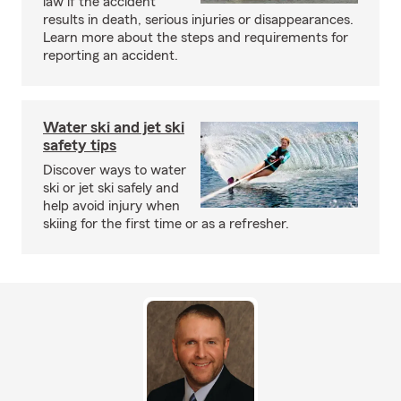
law if the accident
results in death, serious injuries or disappearances.
Learn more about the steps and requirements for
reporting an accident.
Water ski and jet ski
safety tips
Discover ways to water
ski or jet ski safely and
help avoid injury when
skiing for the first time or as a refresher.