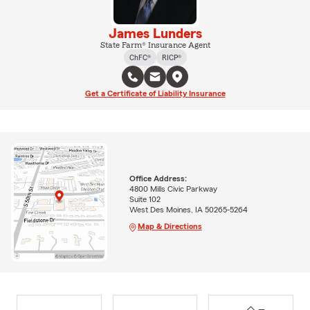
James Lunders
State Farm® Insurance Agent
ChFC®
RICP®
Get a Certificate of Liability Insurance
Office Address:
4800 Mills Civic Parkway
Suite 102
West Des Moines, IA 50265-5264
Map & Directions