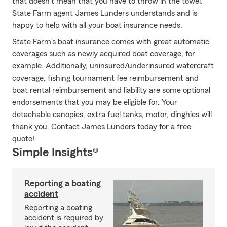
that doesn't mean that you have to throw in the towel.
State Farm agent James Lunders understands and is
happy to help with all your boat insurance needs.
State Farm's boat insurance comes with great automatic
coverages such as newly acquired boat coverage, for
example. Additionally, uninsured/underinsured watercraft
coverage, fishing tournament fee reimbursement and
boat rental reimbursement and liability are some optional
endorsements that you may be eligible for. Your
detachable canopies, extra fuel tanks, motor, dinghies will
thank you. Contact James Lunders today for a free
quote!
Simple Insights®
Reporting a boating
accident
Reporting a boating
accident is required by