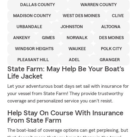
DALLAS COUNTY
WARREN COUNTY
MADISON COUNTY
WEST DES MOINES
CLIVE
URBANDALE
JOHNSTON
ALTOONA
ANKENY
GIMES
NORWALK
DES MOINES
WINDSOR HEIGHTS
WAUKEE
POLK CITY
PLEASANT HILL
ADEL
GRANGER
State Farm: May Help Be Your Boat's
Life Jacket
Let your adventurous boat days set sail with insurance for
your vessel from State Farm! They provide trustworthy
coverage and personalized service you can't resist.
Help Stay On Course With Insurance
From State Farm
The boat-load of coverage options can get perplexing, but