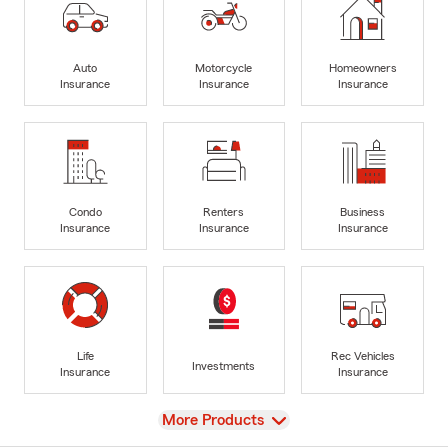
Auto
Motorcycle
Homeowners
Insurance
Insurance
Insurance
Condo
Renters
Business
Insurance
Insurance
Insurance
Life
Rec Vehicles
Investments
Insurance
Insurance
View
More Products