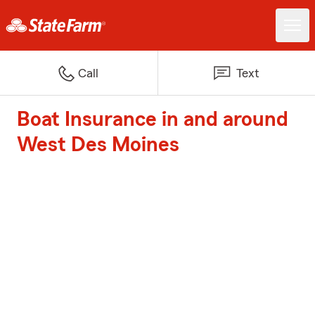
Call
Text
Boat Insurance in and around
West Des Moines