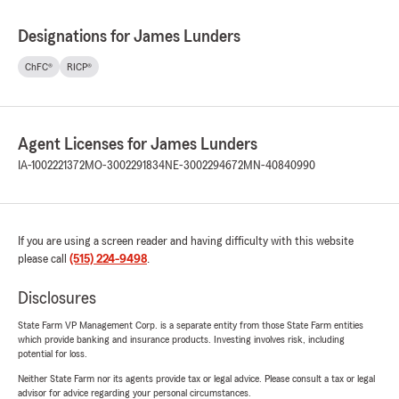
Designations for James Lunders
ChFC®
RICP®
Agent Licenses for James Lunders
IA-1002221372
MO-3002291834
NE-3002294672
MN-40840990
If you are using a screen reader and having difficulty with this website
please call
(515) 224-9498
.
Disclosures
State Farm VP Management Corp. is a separate entity from those State Farm entities
which provide banking and insurance products. Investing involves risk, including
potential for loss.
Neither State Farm nor its agents provide tax or legal advice. Please consult a tax or legal
advisor for advice regarding your personal circumstances.