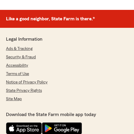
Like a good neighbor, State Farm is there.®
Legal Information
Ads & Tracking
Security & Fraud
Accessibility
Terms of Use
Notice of Privacy Policy
State Privacy Rights
Site Map
Download the State Farm mobile app today